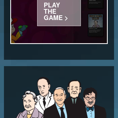
PLAY
THE
GAME >