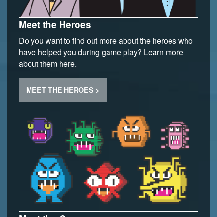
Meet the Heroes
Do you want to find out more about the heroes who
have helped you during game play? Learn more
about them here.
MEET THE HEROES >