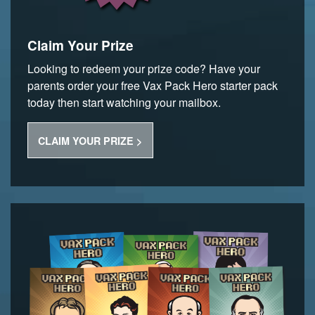
Claim Your Prize
Looking to redeem your prize code? Have your
parents order your free Vax Pack Hero starter pack
today then start watching your mailbox.
CLAIM YOUR PRIZE >