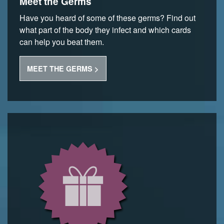
Meet the Germs
Have you heard of some of these germs? Find out
what part of the body they infect and which cards
can help you beat them.
MEET THE GERMS >