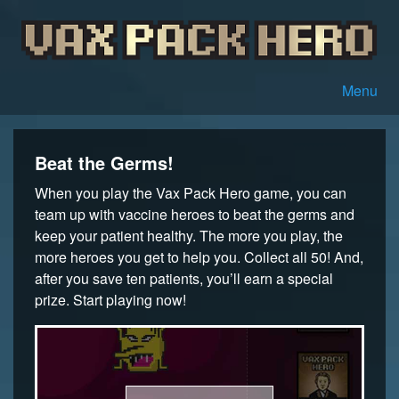
Menu
Beat the Germs!
When you play the Vax Pack Hero game, you can
team up with vaccine heroes to beat the germs and
keep your patient healthy. The more you play, the
more heroes you get to help you. Collect all 50! And,
after you save ten patients, you’ll earn a special
prize. Start playing now!