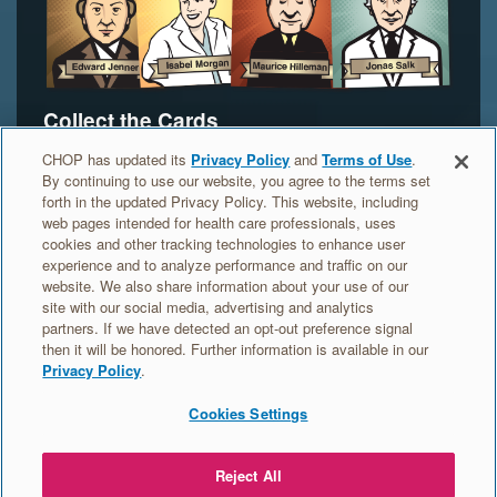
Collect the Cards
Do you want to collect Vax Pack Hero trading
CHOP has updated its
Privacy Policy
and
Terms of Use
.
By continuing to use our website, you agree to the terms set
cards? Your parents or another adult can order the
forth in the updated Privacy Policy. This website, including
cards for you. Find out more.
web pages intended for health care professionals, uses
cookies and other tracking technologies to enhance user
experience and to analyze performance and traffic on our
ORDER YOUR HERO CARDS >
website. We also share information about your use of our
site with our social media, advertising and analytics
partners. If we have detected an opt-out preference signal
then it will be honored. Further information is available in our
Privacy Policy
.
Cookies Settings
MEET
ORDER
VACCINE
EDUCATION
THE
TRADING
HEROES
Reject All
GERMS
CARDS