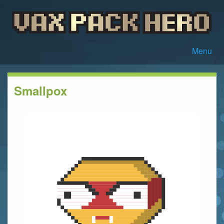
Menu
Smallpox