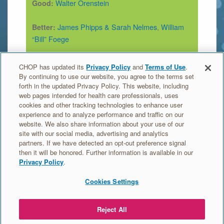
Walter Orenstein
Good:
James Phipps & Sarah Nelmes
,
William
Better:
“Bill” Foege
Edward Jenner
,
Lady Mary Wortley
Best:
CHOP has updated its
Privacy Policy
and
Terms of Use
.
Montagu
,
D.A. Henderson
By continuing to use our website, you agree to the terms set
forth in the updated Privacy Policy. This website, including
web pages intended for health care professionals, uses
Find out more about this germ and the vaccine
cookies and other tracking technologies to enhance user
experience and to analyze performance and traffic on our
that prevents it on the Vaccine Education Center
website. We also share information about your use of our
site:
site with our social media, advertising and analytics
A look at each vaccine: Smallpox
partners. If we have detected an opt-out preference signal
then it will be honored. Further information is available in our
Privacy Policy
.
Cookies Settings
MEET
ORDER
VACCINE
EDUCATION
THE
TRADING
HEROES
Reject All
GERMS
CARDS