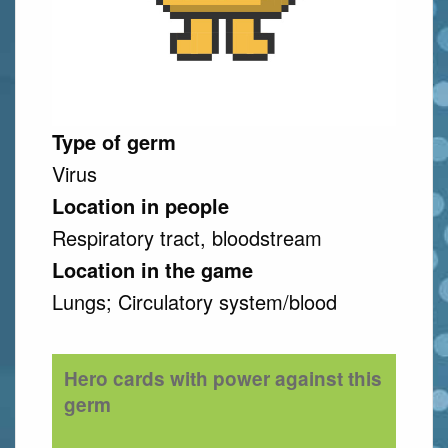
Type of germ
Virus
Location in people
Respiratory tract, bloodstream
Location in the game
Lungs; Circulatory system/blood
Hero cards with power against this
germ