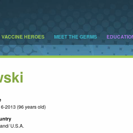
VACCINE HEROES
MEET THE GERMS
EDUCATIO
wski
e
6-2013 (96 years old)
untry
and/ U.S.A.