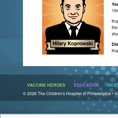
Yea
19
Kop
the
stu
Di
Kop
VACCINE HEROES
EDUCATION
MEE
© 2026 The Children's Hospital of Philadelphia