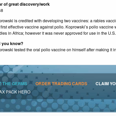
r of great discovery/work
48
rowski is credited with developing two vaccines: a rabies vacc
 first effective vaccine against polio. Koprowski’s polio vaccine w
dies in Africa; however it was never approved for use in the U.S.
d you know?
rowski tested the oral polio vaccine on himself after making it i
T THE GERMS
ORDER TRADING CARDS
CLAIM YO
 • VAX PACK HERO