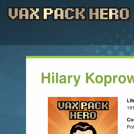
Hilary Kopro
Lif
191
Co
Pol