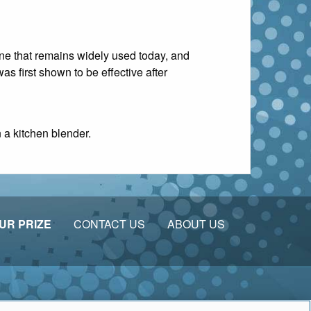
ine that remains widely used today, and
as first shown to be effective after
n a kitchen blender.
UR PRIZE
CONTACT US
ABOUT US