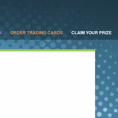
N
ORDER TRADING CARDS
CLAIM YOUR PRIZE