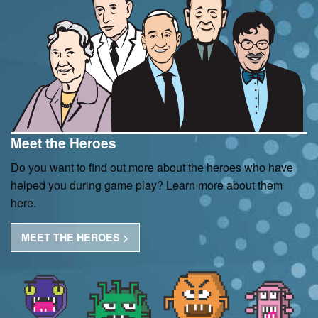
Meet the Heroes
Do you want to find out more about the heroes who have
helped you during game play? Learn more about them
here.
MEET THE HEROES >