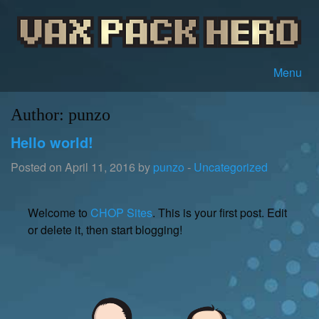
Menu
Author:
punzo
Hello world!
Posted on April 11, 2016 by
punzo
-
Uncategorized
Welcome to
CHOP Sites
. This is your first post. Edit
or delete it, then start blogging!