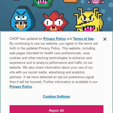
CHOP has updated its
Privacy Policy
and
Terms of Use
.
Meet the Germs
By continuing to use our website, you agree to the terms set
forth in the updated Privacy Policy. This website, including
Have you heard of some of these germs? Find out what
web pages intended for health care professionals, uses
cookies and other tracking technologies to enhance user
part of the body they infect and which cards can help you
experience and to analyze performance and traffic on our
beat them.
website. We also share information about your use of our
site with our social media, advertising and analytics
partners. If we have detected an opt-out preference signal
MEET THE GERMS >
then it will be honored. Further information is available in our
Privacy Policy
.
Cookies Settings
MEET
ORDER
VACCINE
EDUCATION
THE
TRADING
HEROES
Reject All
GERMS
CARDS